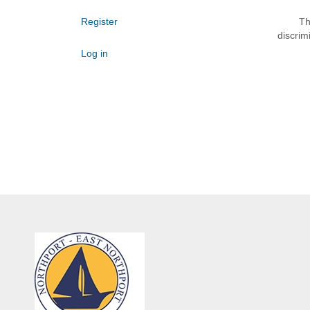
Register
Th
discrim
Log in