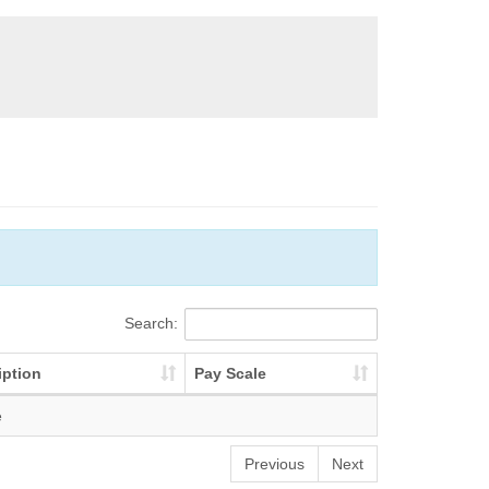
Search:
iption
Pay Scale
e
Previous
Next