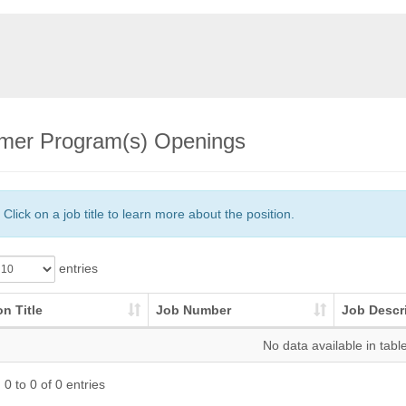
er Program(s) Openings
Click on a job title to learn more about the position.
entries
on Title
Job Number
Job Descr
No data available in tabl
0 to 0 of 0 entries