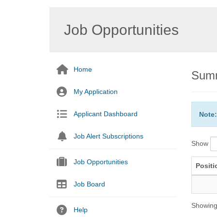
Job Opportunities
Home
Summ
My Application
Applicant Dashboard
Note:
Job Alert Subscriptions
Show
Job Opportunities
Positi
Job Board
Showing 
Help