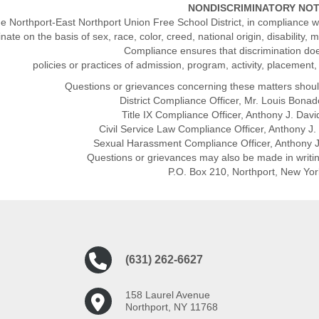
NONDISCRIMINATORY NO
e Northport-East Northport Union Free School District, in compliance wi
inate on the basis of sex, race, color, creed, national origin, disability, 
Compliance ensures that discrimination do
policies or practices of admission, program, activity, placement
Questions or grievances concerning these matters shoul
District Compliance Officer, Mr. Louis Bon
Title IX Compliance Officer, Anthony J. Da
Civil Service Law Compliance Officer, Anthony 
Sexual Harassment Compliance Officer, Anthony 
Questions or grievances may also be made in writi
P.O. Box 210, Northport, New Yo
(631) 262-6627
158 Laurel Avenue
Northport, NY 11768