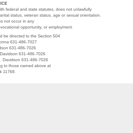
TICE
th federal and state statutes, does not unlawfully
marital status, veteran status, age or sexual orientation.
es not occur in any
, vocational opportunity, or employment.
d be directed to the Section 504
adonna 631-486-7027
vidson 631-486-7026
J. Davidson 631-486-7026
J. Davidson 631-486-7026
ng to those named above at
rk 11768.