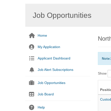
Job Opportunities
Home
Nort
My Application
Applicant Dashboard
Note:
Job Alert Subscriptions
Show
Job Opportunities
Positi
Job Board
Custod
Help