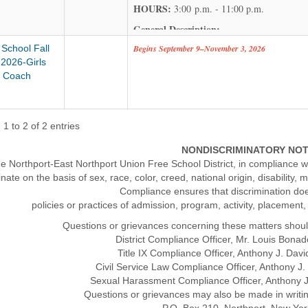
HOURS:
3:00 p.m. - 11:00 p.m.
General Description:
 School Fall
Begins September 9–November 3, 2026
Under the direct supervision of the Head Cus
2026-Girls
moderate to heavy manual tasks to maintain c
 Coach
and its surrounding grounds during an assign
Key Responsibilities
:
Clean and maintain floors, desks, furniture, 
1 to 2 of 2 entries
hygienic environment.
NONDISCRIMINATORY NO
Scrub, mop, wax, and polish various floor sur
e Northport-East Northport Union Free School District, in compliance wi
Dust and polish furniture; perform minor mai
inate on the basis of sex, race, color, creed, national origin, disability, 
Compliance ensures that discrimination do
Relocate furniture and equipment between ro
policies or practices of admission, program, activity, placement
Empty trash and garbage receptacles, washin
Questions or grievances concerning these matters shoul
Perform additional related duties as assigned 
District Compliance Officer, Mr. Louis Bon
maintenance of the facility.
Title IX Compliance Officer, Anthony J. Da
Civil Service Law Compliance Officer, Anthony 
Compensation: Contract rate $64,082 with a 
Sexual Harassment Compliance Officer, Anthony 
Questions or grievances may also be made in writi