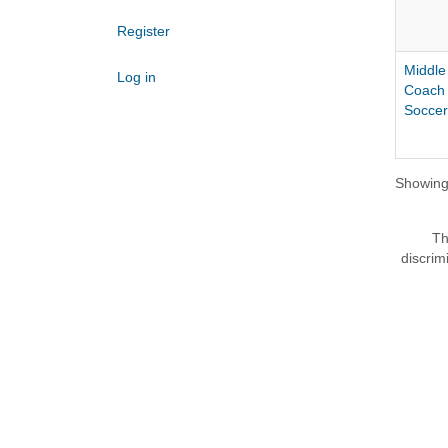
Register
Middle
Log in
Coach 
Soccer
Showing 
Th
discrim