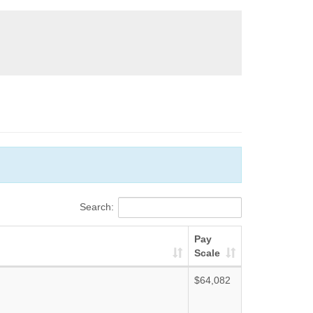
Search:
Pay
Scale
$64,082