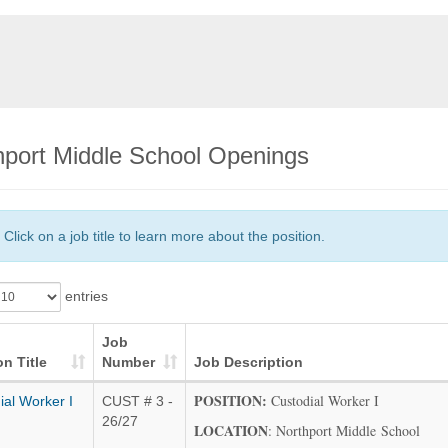
hport Middle School Openings
Click on a job title to learn more about the position.
entries
Job
on Title
Number
Job Description
POSITION:
Custodial Worker I
ial Worker I
CUST # 3 -
26/27
LOCATION
: Northport Middle School