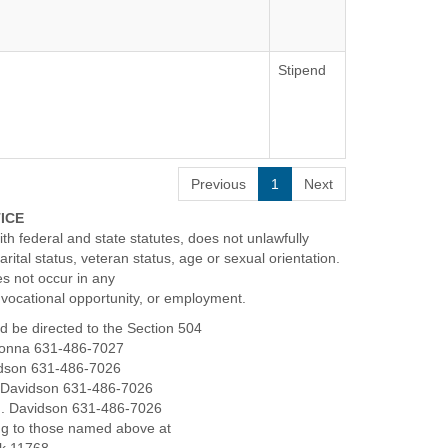
Stipend
todian, the Custodian performs a variety of
leanliness and upkeep of the school building
ed shift.
windows, and interior walls to ensure a
Previous
1
Next
TICE
faces to preserve their condition.
th federal and state statutes, does not unlawfully
ntenance such as tightening bolts and nuts.
marital status, veteran status, age or sexual orientation.
es not occur in any
oms and designated areas as needed.
, vocational opportunity, or employment.
g them as necessary.
d be directed to the Section 504
to support the overall cleanliness and
adonna 631-486-7027
vidson 631-486-7026
J. Davidson 631-486-7026
highly competitive benefits package
J. Davidson 631-486-7026
ng to those named above at