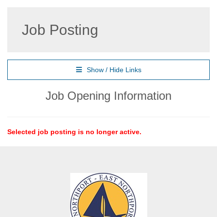
Job Posting
Show / Hide Links
Job Opening Information
Selected job posting is no longer active.