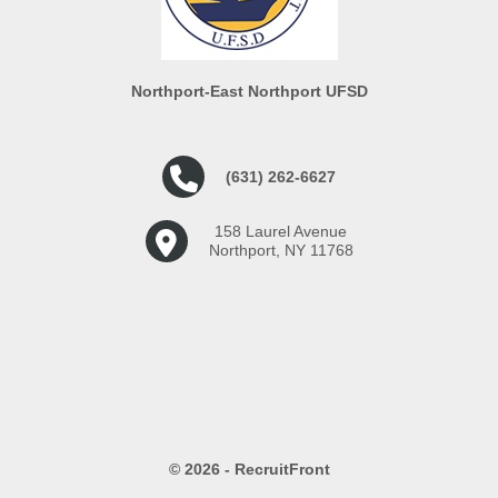
Northport-East Northport UFSD
(631) 262-6627
158 Laurel Avenue
Northport, NY 11768
© 2026 - RecruitFront